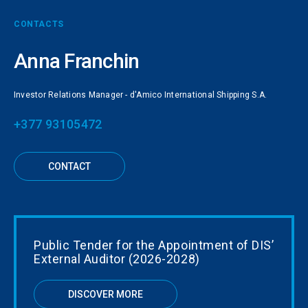
CONTACTS
Anna Franchin
Investor Relations Manager - d'Amico International Shipping S.A.
+377 93105472
CONTACT
Public Tender for the Appointment of DIS’
External Auditor (2026-2028)
DISCOVER MORE