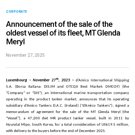
CORPORATE
Announcement of the sale of the
oldest vessel of its fleet, MT Glenda
Meryl
November 27, 2025
th
L
u
x
e
mb
o
u
rg –
November
27
, 20
25
–
d’Amico International Shipping
S.A. (Borsa Italiana: DIS.IM and OTCQX Best Market: DMCOF) (the
“Company” or “DIS”), an international marine transportation company
operating in the product tanker market, a
nn
o
u
n
c
e
s t
ha
t i
t
s
o
p
e
r
a
t
i
n
g
s
ub
s
i
d
iary
d
’A
m
ico
T
a
n
ke
r
s D.A.
C
. (Ir
e
la
nd
) (
“d
’A
m
ico
T
a
n
ker
s
”
),
s
igned a
m
e
m
ora
ndu
m of agr
e
e
m
e
n
t
f
or t
h
e
s
ale of t
h
e MT
Glenda Meryl
(t
h
e
“
V
e
s
s
e
l”),
a
47,200
d
w
t
MR
p
r
odu
ct t
a
n
ker
ve
ss
e
l,
bu
ilt in 2011
b
y
Hyundai Mipo, South Korea
,
f
or a total c
o
n
s
i
d
e
rati
o
n
o
f U
S
$19.5
m
illi
o
n,
with delivery to the buyers before the end of December 2025.