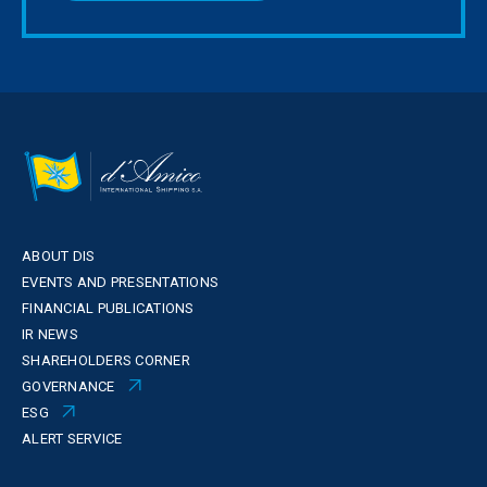
ABOUT DIS
EVENTS AND PRESENTATIONS
FINANCIAL PUBLICATIONS
IR NEWS
SHAREHOLDERS CORNER
GOVERNANCE
ESG
ALERT SERVICE