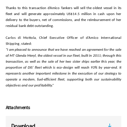
Thanks to this transaction d’Amico Tankers will sell the oldest vessel in its
fleet and will generate
approximately US$14.5 million in cash upon her
delivery to the buyers, net of commissions, and the reimbursement of her
residual bank debt outstanding.
Carlos di Mottola, Chief Executive Officer of d’Amico International
Shipping, stated:
“I am pleased to announce that we have reached an agreement for the sale
of MT Glenda Meryl, the oldest vessel in our fleet, built in 2011; through this
transaction, as well as the sale of her two sister ships earlier this year, the
proportion of DIS’ fleet which is eco-design will reach 93% by year-end. It
represents another important milestone in the execution of our strategy to
operate a modern, fuel-efficient fleet, supporting both our sustainability
objectives and our profitability.”
Attachments
Download