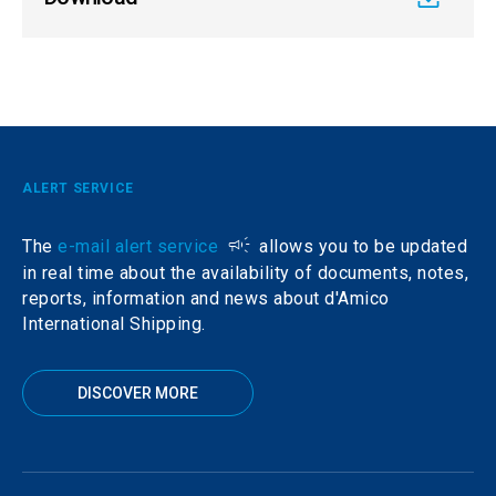
ALERT SERVICE
The
e-mail alert service
allows you to be updated
in real time about the availability of documents, notes,
reports, information and news about d'Amico
International Shipping.
DISCOVER MORE